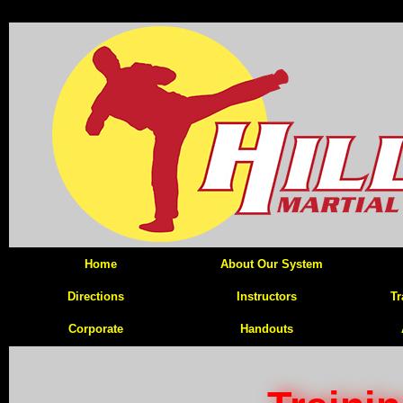
Home
About Our System
Directions
Instructors
Tr
Corporate
Handouts