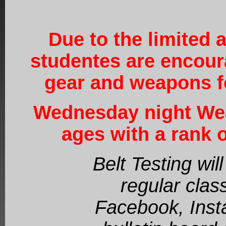
Due to the limited a
studentes are encour
gear and weapons fo
Wednesday night Wea
ages with a rank o
Belt Testing wi
regular clas
Facebook, Inst