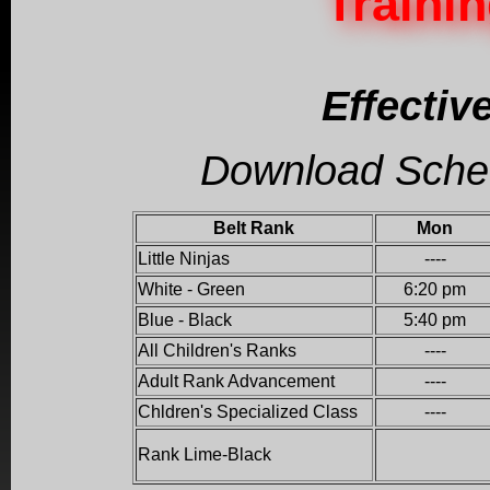
Traini
Effective
Download Schedu
Belt Rank
Mon
Little Ninjas
----
White - Green
6:20 pm
Blue - Black
5:40 pm
All Children's Ranks
----
Adult Rank Advancement
----
Chldren's Specialized Class
----
Rank Lime-Black