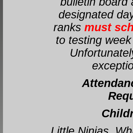
bulletin board 
designated day
ranks
must sch
to testing week 
Unfortunatel
exceptio
Attendan
Requ
Child
Little Ninjas, W