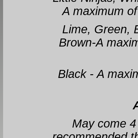
A maximum of 
Lime, Green, B
Brown-A maxim
Black - A maxi
May come 4 d
recommended tha