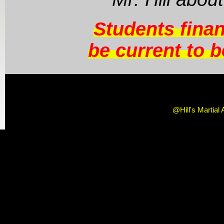
Students fina
be current to be
@Hill's Martial