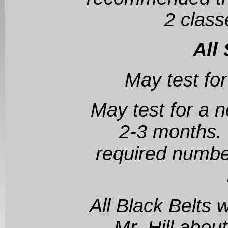
2 class
All
May test for
May test for a n
2-3 months.
required number
All Black Belts 
Mr. Hill abou